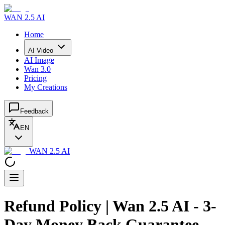
WAN 2.5 AI
Home
AI Video
AI Image
Wan 3.0
Pricing
My Creations
Feedback
EN
WAN 2.5 AI
Refund Policy | Wan 2.5 AI - 3-
Day Money Back Guarantee