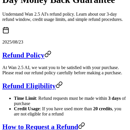
Understand Wan 2.5 AI's refund policy. Learn about our 3-day
refund window, credit usage limits, and simple refund procedures.
2025/08/23
Refund Policy
At Wan 2.5 AI, we want you to be satisfied with your purchase.
Please read our refund policy carefully before making a purchase.
Refund Eligibility
Time Limit
: Refund requests must be made within
3 days
of
purchase
Credit Usage
: If you have used more than
20 credits
, you
are not eligible for a refund
How to Request a Refund