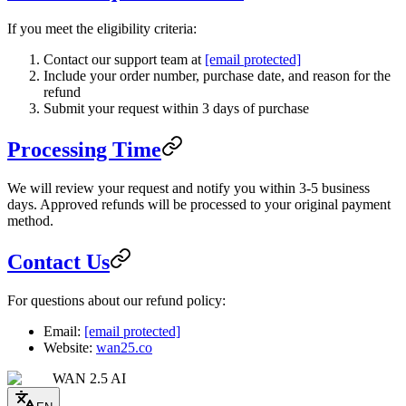
If you meet the eligibility criteria:
Contact our support team at
[email protected]
Include your order number, purchase date, and reason for the
refund
Submit your request within 3 days of purchase
Processing Time
We will review your request and notify you within 3-5 business
days. Approved refunds will be processed to your original payment
method.
Contact Us
For questions about our refund policy:
Email:
[email protected]
Website:
wan25.co
WAN 2.5 AI