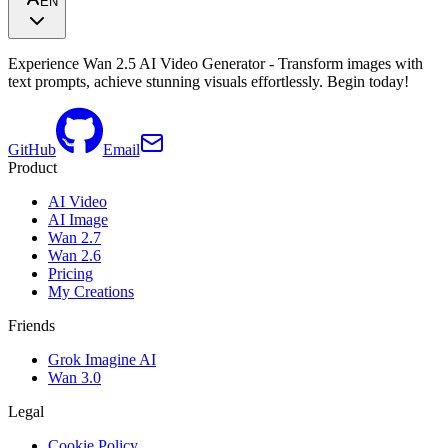
EN
Experience Wan 2.5 AI Video Generator - Transform images with
text prompts, achieve stunning visuals effortlessly. Begin today!
GitHub
Email
Product
AI Video
AI Image
Wan 2.7
Wan 2.6
Pricing
My Creations
Friends
Grok Imagine AI
Wan 3.0
Legal
Cookie Policy