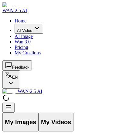
WAN 2.5 AI
Home
AI Video
AI Image
Wan 3.0
Pricing
My Creations
Feedback
EN
WAN 2.5 AI
My Images
My Videos