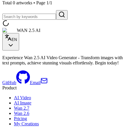
Total 0 artworks • Page 1/1
WAN 2.5 AI
EN
Experience Wan 2.5 AI Video Generator - Transform images with
text prompts, achieve stunning visuals effortlessly. Begin today!
GitHub
Email
Product
AI Video
AI Image
Wan 2.7
Wan 2.6
Pricing
My Creations