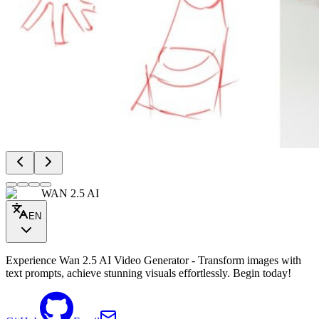
WAN 2.5 AI
EN
Experience Wan 2.5 AI Video Generator - Transform images with
text prompts, achieve stunning visuals effortlessly. Begin today!