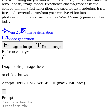
revolutionary image model. Experience cinema-grade aesthetic
control, lightning-fast generation, and superior text rendering. Easy,
free, and powerful - transform your creative vision into
photorealistic visuals in seconds. Try Wan 2.5 image generator free
today!
Wan 2.6
Image generation
Video generation
Image to Image
Text to Image
Reference Images
Drag and drop images here
or click to browse
Accepts
:
JPEG, PNG, WEBP, GIF
(max 20MB each)
Prompt