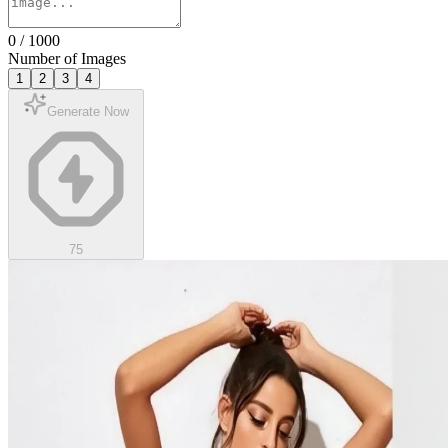
0
/
1000
Number of Images
1
2
3
4
Generate Now
75