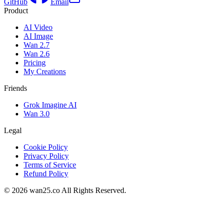
GitHub
Email
Product
AI Video
AI Image
Wan 2.7
Wan 2.6
Pricing
My Creations
Friends
Grok Imagine AI
Wan 3.0
Legal
Cookie Policy
Privacy Policy
Terms of Service
Refund Policy
©
2026
wan25.co All Rights Reserved.