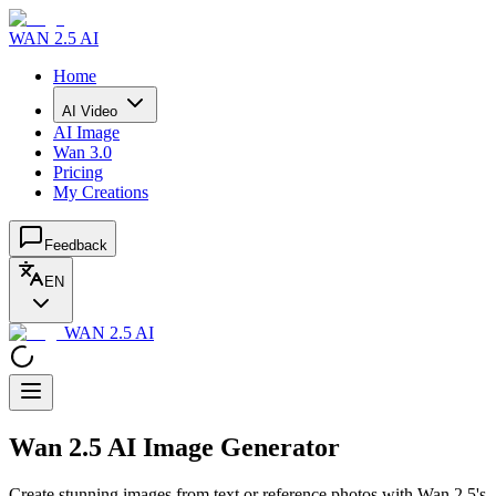
WAN 2.5 AI
Home
AI Video
AI Image
Wan 3.0
Pricing
My Creations
Feedback
EN
WAN 2.5 AI
Wan 2.5 AI Image Generator
Create stunning images from text or reference photos with Wan 2.5's