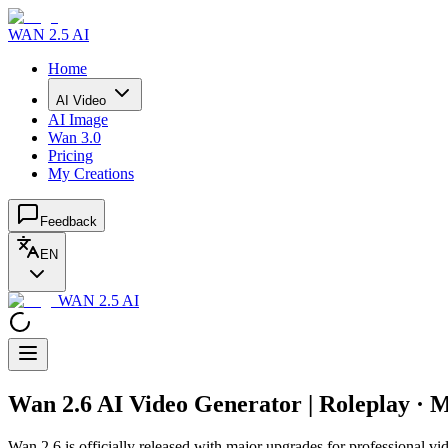
WAN 2.5 AI
Home
AI Video
AI Image
Wan 3.0
Pricing
My Creations
Feedback
EN
WAN 2.5 AI
Wan 2.6 AI Video Generator | Roleplay · M
Wan 2.6 is officially released with major upgrades for professional vid