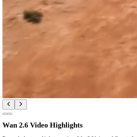
Wan 2.6 Video Highlights