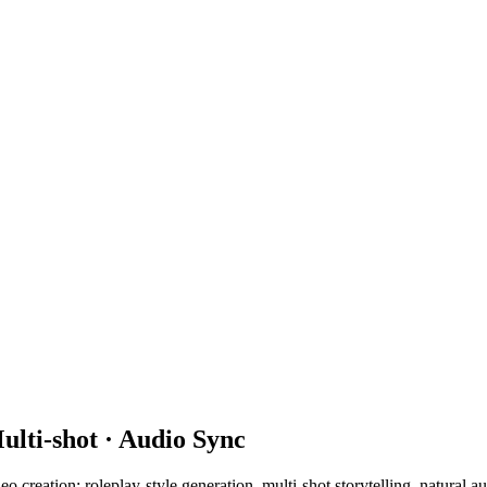
ulti-shot · Audio Sync
eo creation: roleplay-style generation, multi-shot storytelling, natural 