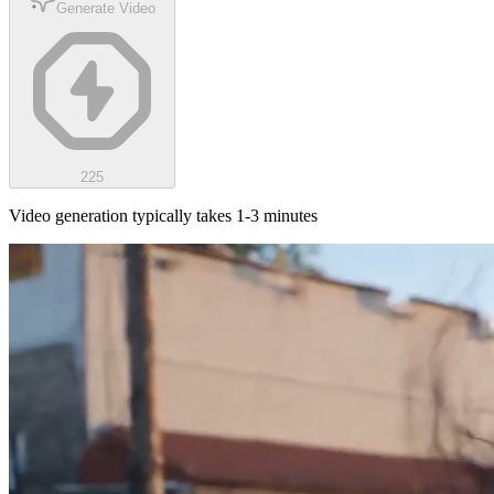
Generate Video
225
Video generation typically takes 1-3 minutes