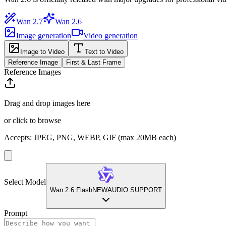
Wan 2.7
Wan 2.6
Image generation
Video generation
Image to Video
Text to Video
Reference Image
First & Last Frame
Reference Images
Drag and drop images here
or click to browse
Accepts
:
JPEG, PNG, WEBP, GIF
(max 20MB each)
Select Model
Wan 2.6 Flash
NEW
AUDIO SUPPORT
Prompt