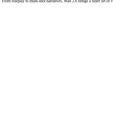
From roleplay to multi-shot narratives, Wan 2.6 brings a fuller set of 