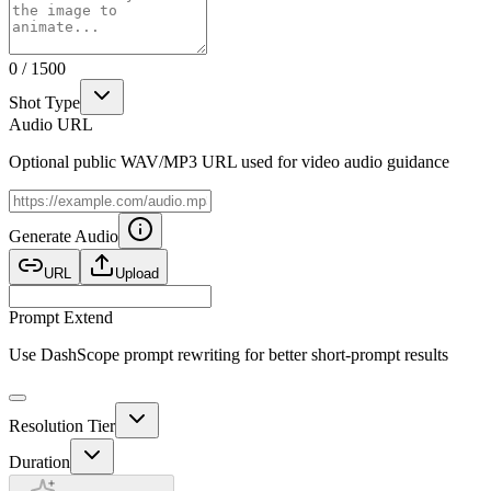
0
/
1500
Shot Type
Audio URL
Optional public WAV/MP3 URL used for video audio guidance
Generate Audio
URL
Upload
Prompt Extend
Use DashScope prompt rewriting for better short-prompt results
Resolution Tier
Duration