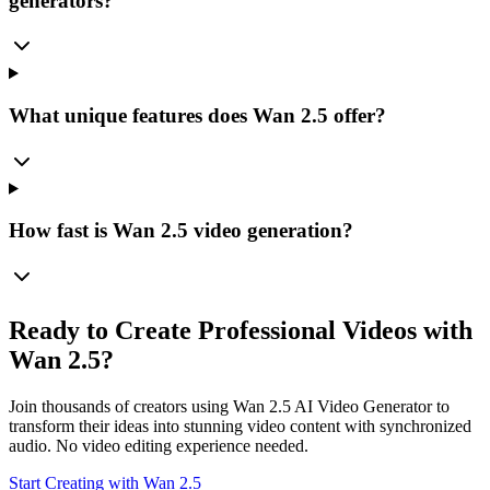
generators?
What unique features does Wan 2.5 offer?
How fast is Wan 2.5 video generation?
Ready to Create Professional Videos with
Wan 2.5?
Join thousands of creators using Wan 2.5 AI Video Generator to
transform their ideas into stunning video content with synchronized
audio. No video editing experience needed.
Start Creating with Wan 2.5