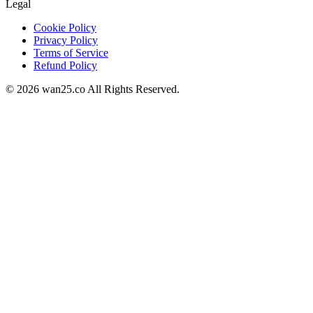
Legal
Cookie Policy
Privacy Policy
Terms of Service
Refund Policy
©
2026
wan25.co All Rights Reserved.