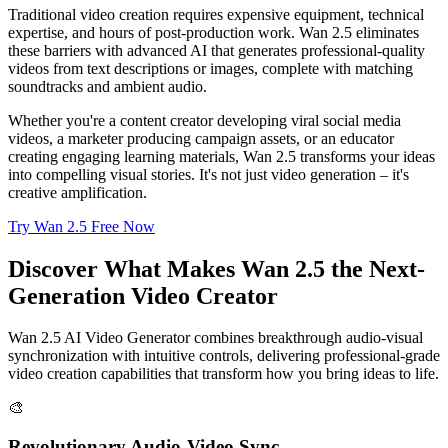
Traditional video creation requires expensive equipment, technical
expertise, and hours of post-production work. Wan 2.5 eliminates
these barriers with advanced AI that generates professional-quality
videos from text descriptions or images, complete with matching
soundtracks and ambient audio.
Whether you're a content creator developing viral social media
videos, a marketer producing campaign assets, or an educator
creating engaging learning materials, Wan 2.5 transforms your ideas
into compelling visual stories. It's not just video generation – it's
creative amplification.
Try Wan 2.5 Free Now
Discover What Makes Wan 2.5 the Next-
Generation Video Creator
Wan 2.5 AI Video Generator combines breakthrough audio-visual
synchronization with intuitive controls, delivering professional-grade
video creation capabilities that transform how you bring ideas to life.
🎨
Revolutionary Audio-Video Sync