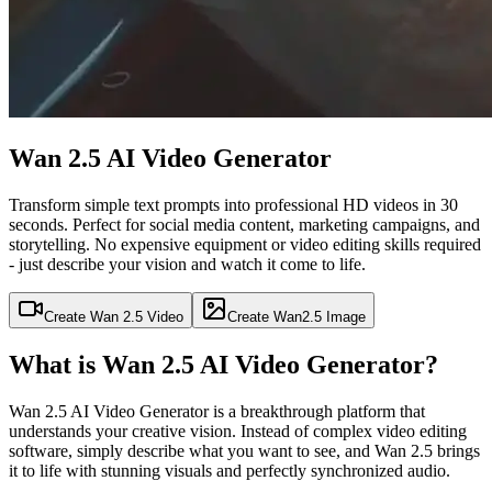
Wan 2.5 AI Video Generator
Transform simple text prompts into professional HD videos in 30
seconds. Perfect for social media content, marketing campaigns, and
storytelling. No expensive equipment or video editing skills required
- just describe your vision and watch it come to life.
Create Wan 2.5 Video
Create Wan2.5 Image
What is Wan 2.5 AI Video Generator?
Wan 2.5 AI Video Generator is a breakthrough platform that
understands your creative vision. Instead of complex video editing
software, simply describe what you want to see, and Wan 2.5 brings
it to life with stunning visuals and perfectly synchronized audio.