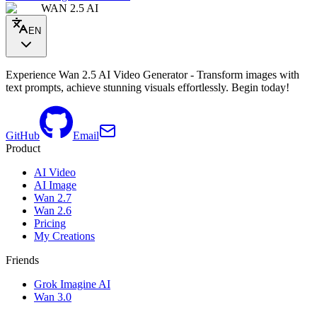
WAN 2.5 AI
EN
Experience Wan 2.5 AI Video Generator - Transform images with
text prompts, achieve stunning visuals effortlessly. Begin today!
GitHub
Email
Product
AI Video
AI Image
Wan 2.7
Wan 2.6
Pricing
My Creations
Friends
Grok Imagine AI
Wan 3.0