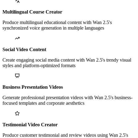
Multilingual Course Creator
Produce multilingual educational content with Wan 2.5's
synchronized voice generation in multiple languages
Social Video Content
Create engaging social media content with Wan 2.5's trendy visual
styles and platform-optimized formats
Business Presentation Videos
Generate professional presentation videos with Wan 2.5's business-
focused templates and corporate aesthetics
Testimonial Video Creator
Produce customer testimonial and review videos using Wan 2.5's