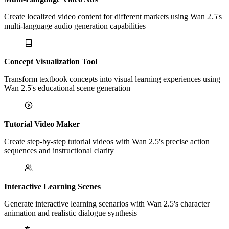
Create localized video content for different markets using Wan 2.5's
multi-language audio generation capabilities
Concept Visualization Tool
Transform textbook concepts into visual learning experiences using
Wan 2.5's educational scene generation
Tutorial Video Maker
Create step-by-step tutorial videos with Wan 2.5's precise action
sequences and instructional clarity
Interactive Learning Scenes
Generate interactive learning scenarios with Wan 2.5's character
animation and realistic dialogue synthesis