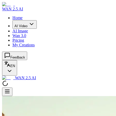
WAN 2.5 AI
Home
AI Video
AI Image
Wan 3.0
Pricing
My Creations
Feedback
EN
WAN 2.5 AI