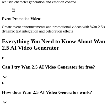
realistic character generation and emotion control
Event Promotion Videos
Create event announcements and promotional videos with Wan 2.5's
dynamic text integration and celebration effects
Everything You Need to Know About Wan
2.5 AI Video Generator
Can I try Wan 2.5 AI Video Generator for free?
How does Wan 2.5 AI Video Generator work?