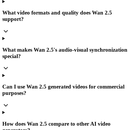
What video formats and quality does Wan 2.5
support?
What makes Wan 2.5's audio-visual synchronization
special?
Can I use Wan 2.5 generated videos for commercial
purposes?
How does Wan 2.5 compare to other AI video