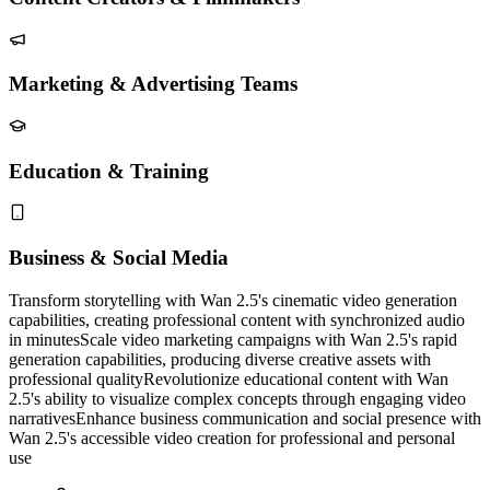
Marketing & Advertising Teams
Education & Training
Business & Social Media
Transform storytelling with Wan 2.5's cinematic video generation
capabilities, creating professional content with synchronized audio
in minutes
Scale video marketing campaigns with Wan 2.5's rapid
generation capabilities, producing diverse creative assets with
professional quality
Revolutionize educational content with Wan
2.5's ability to visualize complex concepts through engaging video
narratives
Enhance business communication and social presence with
Wan 2.5's accessible video creation for professional and personal
use