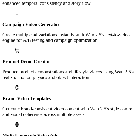
enhanced temporal consistency and story flow
Campaign Video Generator
Create multiple ad variations instantly with Wan 2.5's text-to-video
engine for A/B testing and campaign optimization
Product Demo Creator
Produce product demonstrations and lifestyle videos using Wan 2.5's
realistic motion physics and object interaction
Brand Video Templates
Generate brand-consistent video content with Wan 2.5's style control
and visual coherence across multiple assets
Multi-Language Video Ads