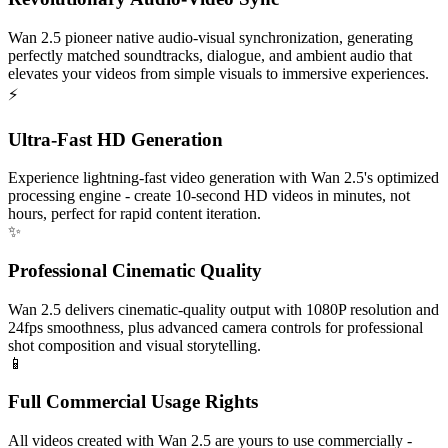
Wan 2.5 pioneer native audio-visual synchronization, generating
perfectly matched soundtracks, dialogue, and ambient audio that
elevates your videos from simple visuals to immersive experiences.
⚡
Ultra-Fast HD Generation
Experience lightning-fast video generation with Wan 2.5's optimized
processing engine - create 10-second HD videos in minutes, not
hours, perfect for rapid content iteration.
✨
Professional Cinematic Quality
Wan 2.5 delivers cinematic-quality output with 1080P resolution and
24fps smoothness, plus advanced camera controls for professional
shot composition and visual storytelling.
📱
Full Commercial Usage Rights
All videos created with Wan 2.5 are yours to use commercially -