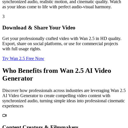
synchronized audio, realistic motion, and cinematic quality. Watch
as your ideas come to life with perfect audio-visual harmony.
3
Download & Share Your Video
Get your professionally crafted video with Wan 2.5 in HD quality.
Export, share on social platforms, or use for commercial projects
with full usage rights.
Try Wan 2.5 Free Now
Who Benefits from Wan 2.5 AI Video
Generator
Discover how professionals across industries are leveraging Wan 2.5
AI Video Generator to create compelling video content with
synchronized audio, turning simple ideas into professional cinematic
experiences
Content Creators & Filmmakers