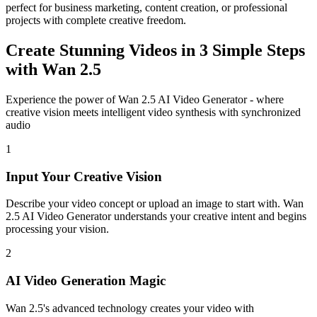
perfect for business marketing, content creation, or professional
projects with complete creative freedom.
Create Stunning Videos in 3 Simple Steps
with Wan 2.5
Experience the power of Wan 2.5 AI Video Generator - where
creative vision meets intelligent video synthesis with synchronized
audio
1
Input Your Creative Vision
Describe your video concept or upload an image to start with. Wan
2.5 AI Video Generator understands your creative intent and begins
processing your vision.
2
AI Video Generation Magic
Wan 2.5's advanced technology creates your video with