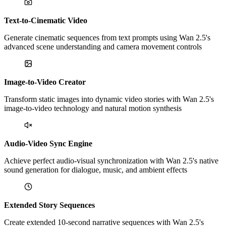
Text-to-Cinematic Video
Generate cinematic sequences from text prompts using Wan 2.5's
advanced scene understanding and camera movement controls
Image-to-Video Creator
Transform static images into dynamic video stories with Wan 2.5's
image-to-video technology and natural motion synthesis
Audio-Video Sync Engine
Achieve perfect audio-visual synchronization with Wan 2.5's native
sound generation for dialogue, music, and ambient effects
Extended Story Sequences
Create extended 10-second narrative sequences with Wan 2.5's